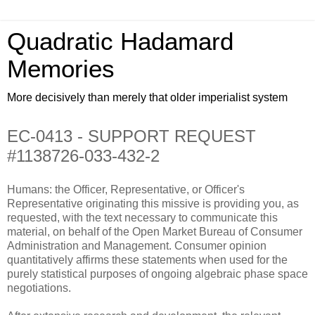
Quadratic Hadamard
Memories
More decisively than merely that older imperialist system
EC-0413 - SUPPORT REQUEST
#1138726-033-432-2
Humans: the Officer, Representative, or Officer's
Representative originating this missive is providing you, as
requested, with the text necessary to communicate this
material, on behalf of the Open Market Bureau of Consumer
Administration and Management. Consumer opinion
quantitatively affirms these statements when used for the
purely statistical purposes of ongoing algebraic phase space
negotiations.