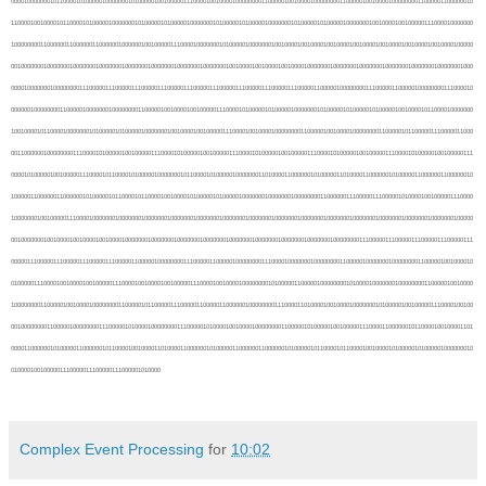
Complex Event Processing
for
10:02