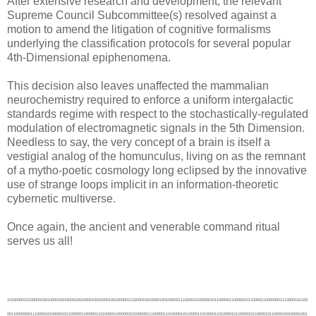
After extensive research and development, the relevant
Supreme Council Subcommittee(s) resolved against a
motion to amend the litigation of cognitive formalisms
underlying the classification protocols for several popular
4th-Dimensional epiphenomena.
This decision also leaves unaffected the mammalian
neurochemistry required to enforce a uniform intergalactic
standards regime with respect to the stochastically-regulated
modulation of electromagnetic signals in the 5th Dimension.
Needless to say, the very concept of a brain is itself a
vestigial analog of the homunculus, living on as the remnant
of a mytho-poetic cosmology long eclipsed by the innovative
use of strange loops implicit in an information-theoretic
cybernetic multiverse.
Once again, the ancient and venerable command ritual
serves us all!
1010000010100000100100001001000010010000100100001001000001110000100100001001000001110000101000001011000001100000101100001100000001110000101100001100000001110000101000001011000001100000110100001100000010100000111000001101000010110000110100001101000010110000101100001011000010010000100100001011000010000000100000001010000001110000100000001010000010010000100100001011000010100000101100001101000011000000101100001101000011000000101000001100000010110000101000001100000010110000101000001010000011000000100000001000000010100000100000000110000010010000011100000111000010010000100000001010000001110000010100001010000001100000010000001001000001010000001100001000000001000000010100000111000001000000010000000110000000110000010000000110000000110000010000000110000000110000011000000110000001000000010100000101000000110000010000000100000000100000010100000101000000110000011000000110000001000000011100000111000001010000011100000111000001010000100000001000000001100000100100001000000001100000100100001000000001100000101000001001000001110000101000001001000001110000101000001001000001110000100100001000000010000000100000001000000010000000011100000111000001010000100000001000000001100000100000001001000001000000100000001001000001000000100000001001000001000000011100001000000000110000101100001010000010000000110000001011000010010000101100001011000010010000101000001010000010000000100000001000000001100000011100000111000001010000011000001000000001110000011000001000000001110000100000001010000010010000100000001010000010010000100100001001000010010000100100001001000010010000100000001000000010000000011100000111000001110000100000000110000010010000011100000101000010000000011000001000000001010000011000001000000001010000010100000111000001000000010100000111000001000000010100000111000001000000010100000111000001000000010100000111000001000000010100000111000001000000100000001000000001100000011100000111000001010000011000000110000001000000011000000110000001000000011100000111000001010000011100000111000001010000011100000111000001010000011100000111000001010000011100000111000001010000100000001000000001100000100100001001000001110000101000001010000010000000101100001011000010010000101100001001000010010000100000001000000010000000100000001000000001100000100000001000000001100000100100001001000001110000100000001000000001100000011100001000000000110000011000000111000000100000100000000111000001010000100100001000000001100000100100001001000001110000100000001000000001100000011100000111000001010000011000000110000001000000010100000111000001000000010100000111000001000000011000001000000001110000011000001000000001110000011100000111000001110000011100000111000001110000011000000110000001100000011000000110000001100000011100000101000001100000011100000101000001100000010100000101000000110000011000000110000001000000011000000110000001000000011100000111000001010000011100000111000001010000011100000111000001010000011100000111000001010000011100000111000001010000100100001001000001110000100000001000000001100000011100000111000001010000100000001000000001100000011100001001000001100000100000001010000001110000100000001010000001110000100000001010000001110000011000001000000001010000011100001001000001100000101000001010000010000000110000001100000010100000110100001101000010110000110100001001000001110000100100001001000001110000101000001001000001110000101100001010000010000000101100001010000010000000101100001010000010000000100100001000000001000000100000000111000000110000011100000110000001000000100000000111000001010000100000001000000001100000100100001001000001110000100100001001000001110000100000001000000001100000100000001000000001100000011100000111000001010000011000000110000001000000011000000110000001000000011000000110000001000000011000000110000001000000011000000110000001000000011000000110000001000000011100000101000001100000011100000101000001100000011100000110000001000000100000000111000001010000100000000111000001010000100100001000000001100000101000001001000001110000101000001001000001110000100000001000000001100000100000001000000001100000100000001000000001100000011100000111000001010000011100000111000001010000100000001000000001100000100100001011000010000000101000001100000010010000101000001100000010010000101000001100000010010000100000001010000001110000100100001011000010000000101000001100000010010000101100001101000010100000101100001101000010100000101000001001000001110000101000001001000001110000101100001010000010000000110000001011000010010000110000001011000010010000110000001011000010010000101100001010000010000000101000001001000001110000100100001001000001110000100100001001000001110000101000001010000010000000101100001011000010010000110000001011000010010000110000001011000010010000101100001010000010000000101000001001000001110000100100001000000001100000100100001000000001100000100000000111000001010000100000000111000001010000011000000110000001000000011000000110000001000000011000000110000001000000011100000110000001000000100000000111000001010000101100000111000001100000101100000111000001100000110000001000000001110000101000001001000001110000101000001001000001110000100100001000000001100000100100001000000001100000011100000111000001010000011000000110000001000000011100000111000001010000100000001000000001100000100100001001000001110000101000001010000010000000100100001011000010000000100100001011000010000000100000001010000001110000100000001010000001110000100100001011000010000000100100001011000010000000100100001011000010000000100000001100000010000000110000001011000001110000110100001100000010100000111000001101000010110000111000001101000010110000111100001110000011000000111000001101000010110000110100001100000010100000110100001101000011010000110000001100000011000000110000001100000010100000110000001100000010100000111000001101000010110000110100001100000010100000110000001011000010010000101100001010000010000000110000001011000010010000101100001010000010000000101000001001000001110000100100001000000001100000100000001001000001000000100000001001000001000000100000001001000001000000100000001001000001000000100100001000000001100000101000001001000001110000101000001001000001110000100100001000000001100000100100001000000001100000100100001000000001100000100000000111000001010000100000000111000001010000100000000111000001010000100000000111000001010000100000000111000001010000100000000111000001010000100100001000000001100000100100001000000001100000100000001000000001100000011100000111000001010000011100001001000001100000011100001001000001100000100000001000000001100000100000001000000001100000100100001001000001110000100100001101000010010000110100001100000010000000110100001100000010100000110100001100000010100001000000001100000010110001000000001100000010110001000000001100000011010000111100001011000011000000110000001100000011000000110000001100000011000000101100001011000010110000101100001011000010110000110100001100000010100000111000001101000010110000111100001011000010100000111000001010000010010000111100001011000010100000111000001010000010010000101100001010000001100000101000001001000001010000100100001010000001010000100100001010000001010000101000001011000001100000101000001011000001100000101100001010000001100000101000001001000001010000101000001001000001010000100100001000000001000000100100001000000001000000100100001000000001000000100100001000000001000000100100001000000001000000100100001000000001000000100100001000000001000000101100000111000001000000101100000111000001000000110000001000000001010000110000001000000001010000101100000111000001000000101000000110000000110000100100001001000001110000100000001000000001100000100000001000000001100000100000001000000001100000100000001000000001100000100100001010000001100000101100001010000001100000101000001001000001010000101000001001000001010000110000001000000001110000110000001000000001110000110000001000000010010000101100000111000010000000101000001010000010100000100100001001000010010000100000001000000010000000101000001010000010100000110100001100000010100000111000001101000010110001000000001100000010110001000000001100000010110000111100001011000010100000111100001011000010100000110000001011000001110000101100001010000001100000101000001011000001100000101000001011000001100000101100001100000001110000110000001101000010000000101100001100000001110000101000001011000001100000100100001010000001010000100100001010000001010000101000001001000001010000101000001001000001010000101000001001000001010000101000001001000001010000101100000111000001000000101100000111000001000000110000001000000001010000110100001001000001100000111000001010000001110000111000001010000001110000111100001010000001110000111000001001000001100000110000001011000010010000101100001010000010000000101000001001000001110000100100001000000001100000100100001000000001100000101100001100000010100000110000001011000010010000101000001001000001110000101000001001000001110000101100001010000010000000110000001011000010010000101100001010000010000000101000001001000001110000111000001010000010010000110100001001000010000000101100001010000010000000101100001010000010000000110100001100000010100000110100001100000010100000101100001010000010000000101000001001000001110000100100001000000001100000101000001001000001110000101100001010000010000000101100001010000010000000101100001010000010000000101000001001000001110000101100001010000010000000101100001010000010000000111000001101000010010000110000001011000001110000101000001001000001010000101000001001000001010000101000001001000001010000101000001001000001010000101100001010000001100000101100001010000001100000101100001010000001100000101000001001000001010000101000001001000001010000101100001010000001100000111000001101000010010000111000001101000010010000110000001011000001110000101000001001000001010000101100001010000001100000101100001010000001100000101100001010000001100000101100001010000001100000101000001001000001010000101000001110000011000000111100001110000011000000111000001101000010110000110100001100000010100000110000001011000010010000101100001010000010000000110000001011000010010000110000001011000010010000101000001010000010000000101000001010000010000000101000001010000010000000101100001011000010010000